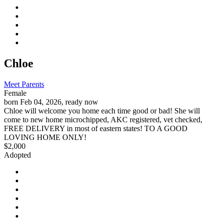
Chloe
Meet Parents
Female
born Feb 04, 2026,
ready now
Chloe will welcome you home each time good or bad! She will
come to new home microchipped, AKC registered, vet checked,
FREE DELIVERY in most of eastern states! TO A GOOD
LOVING HOME ONLY!
$2,000
Adopted