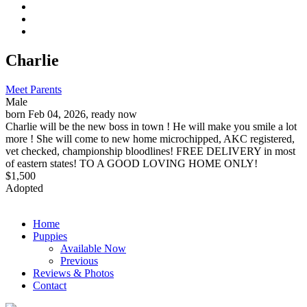
Charlie
Meet Parents
Male
born Feb 04, 2026,
ready now
Charlie will be the new boss in town ! He will make you smile a lot
more ! She will come to new home microchipped, AKC registered,
vet checked, championship bloodlines! FREE DELIVERY in most
of eastern states! TO A GOOD LOVING HOME ONLY!
$1,500
Adopted
Home
Puppies
Available Now
Previous
Reviews & Photos
Contact