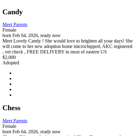
Candy
Meet Parents
Female
born Feb 04, 2026,
ready now
Meet Lovely Candy ! She would love to brighten all your days! She
will come to her new adoption home microchipped, AKC registered
, vet check , FREE DELIVERY in most of eastern US
$2,000
Adopted
Chess
Meet Parents
Female
born Feb 04, 2026,
ready now