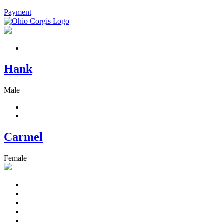
Jump to navigation
Payment
Hank
Male
Carmel
Female