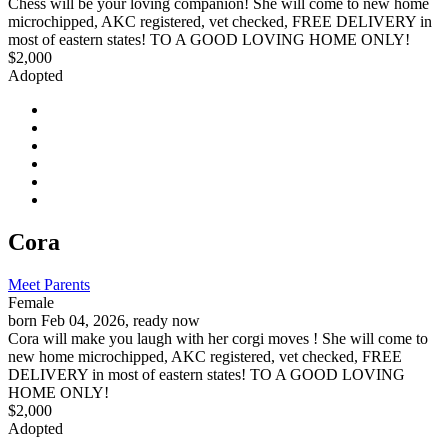
Chess will be your loving companion! She will come to new home
microchipped, AKC registered, vet checked, FREE DELIVERY in
most of eastern states! TO A GOOD LOVING HOME ONLY!
$2,000
Adopted
Cora
Meet Parents
Female
born Feb 04, 2026,
ready now
Cora will make you laugh with her corgi moves ! She will come to
new home microchipped, AKC registered, vet checked, FREE
DELIVERY in most of eastern states! TO A GOOD LOVING
HOME ONLY!
$2,000
Adopted