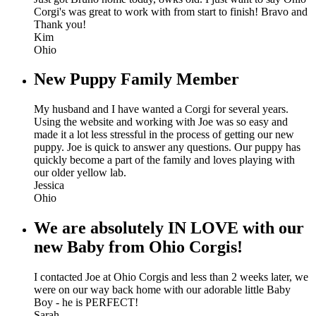
Corgi's was great to work with from start to finish! Bravo and
Thank you!
Kim
Ohio
New Puppy Family Member
My husband and I have wanted a Corgi for several years.
Using the website and working with Joe was so easy and
made it a lot less stressful in the process of getting our new
puppy. Joe is quick to answer any questions. Our puppy has
quickly become a part of the family and loves playing with
our older yellow lab.
Jessica
Ohio
We are absolutely IN LOVE with our
new Baby from Ohio Corgis!
I contacted Joe at Ohio Corgis and less than 2 weeks later, we
were on our way back home with our adorable little Baby
Boy - he is PERFECT!
Sarah