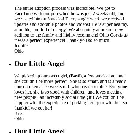
The entire adoption process was incredible! We got to
FaceTime with our pup when he was just 2 weeks old, and
we visited him at 3 weeks! Every single week we received
updates and adorable photos and videos! He is super healthy,
adorable, and full of energy! We absolutely adore our new
addition to the family and highly recommend Ohio Corgis as
it was a perfect experience! Thank you so so much!
Jennifer
Ohio
Our Little Angel
We picked up our sweet girl, (Basil), a few weeks ago, and
she couldn’t be more perfect. She is so smart, and is already
housebroken at 10 weeks old, which is incredible. Everyone
loves her, she is so good with children, and loves meeting
new people - an incredibly social little girl! We couldn’t be
happier with the experience of picking her up or with her, so
thankful we got her!
Kris
Ohio
Our Little Angel