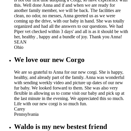
this. Well done Anna and if and when we are ready for
another family member, we will be back. The facilities are
clean, no odor, no messes, Anna greeted us as we were
coming up the drive, with our baby in hand. She was totally
organized and had all the answers to our questions. We had
Piper vet checked within 3 days' and all is as it should be with
her, healthy , happy and a bundle of joy. Thank you Anna!
SEAN
Ohio
We love our new Corgo
We are so grateful to Anna for our new corgi. She is happy,
healthy, and already part of the family. Anna was wonderful
with sending weekly video and picture up dates of our new
fur baby. We looked forward to them. She was also very
flexible in allowing us to come visit our baby and pick up at
the last minute in the evening. We appreciated this so much.
Life with our new corgi is so much fun.
Carey
Pennsylvania
Waldo is my new bestest friend