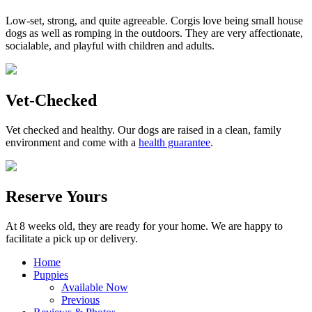
Low-set, strong, and quite agreeable. Corgis love being small house
dogs as well as romping in the outdoors. They are very affectionate,
socialable, and playful with children and adults.
Vet-Checked
Vet checked and healthy. Our dogs are raised in a clean, family
environment and come with a
health guarantee
.
Reserve Yours
At 8 weeks old, they are ready for your home. We are happy to
facilitate a pick up or delivery.
Home
Puppies
Available Now
Previous