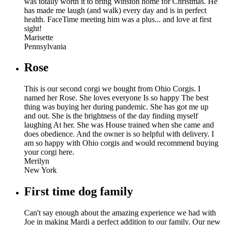
was totally worth it to bring Winston home for Christmas. He
has made me laugh (and walk) every day and is in perfect
health. FaceTime meeting him was a plus... and love at first
sight!
Marisette
Pennsylvania
Rose
This is our second corgi we bought from Ohio Corgis. I
named her Rose. She loves everyone Is so happy The best
thing was buying her during pandemic. She has got me up
and out. She is the brightness of the day finding myself
laughing At her. She was House trained when she came and
does obedience. And the owner is so helpful with delivery. I
am so happy with Ohio corgis and would recommend buying
your corgi here.
Merilyn
New York
First time dog family
Can't say enough about the amazing experience we had with
Joe in making Mardi a perfect addition to our family. Our new