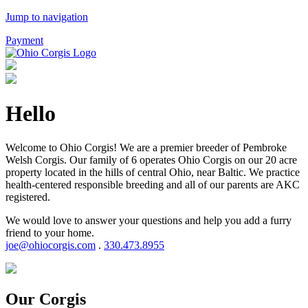
Jump to navigation
Payment
Hello
Welcome to Ohio Corgis! We are a premier breeder of Pembroke
Welsh Corgis. Our family of 6 operates Ohio Corgis on our 20 acre
property located in the hills of central Ohio, near Baltic. We practice
health-centered responsible breeding and all of our parents are AKC
registered.
We would love to answer your questions and help you add a furry
friend to your home.
joe@ohiocorgis.com
.
330.473.8955
Our Corgis