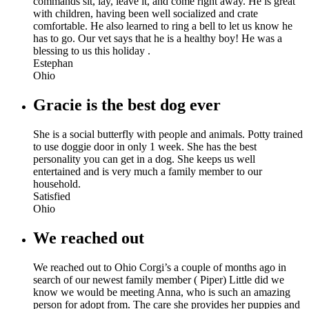
commands sit, lay, leave it, and come right away. He is great
with children, having been well socialized and crate
comfortable. He also learned to ring a bell to let us know he
has to go. Our vet says that he is a healthy boy! He was a
blessing to us this holiday .
Estephan
Ohio
Gracie is the best dog ever
She is a social butterfly with people and animals. Potty trained
to use doggie door in only 1 week. She has the best
personality you can get in a dog. She keeps us well
entertained and is very much a family member to our
household.
Satisfied
Ohio
We reached out
We reached out to Ohio Corgi’s a couple of months ago in
search of our newest family member ( Piper) Little did we
know we would be meeting Anna, who is such an amazing
person for adopt from. The care she provides her puppies and