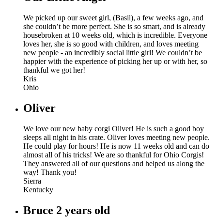
We picked up our sweet girl, (Basil), a few weeks ago, and
she couldn’t be more perfect. She is so smart, and is already
housebroken at 10 weeks old, which is incredible. Everyone
loves her, she is so good with children, and loves meeting
new people - an incredibly social little girl! We couldn’t be
happier with the experience of picking her up or with her, so
thankful we got her!
Kris
Ohio
Oliver
We love our new baby corgi Oliver! He is such a good boy
sleeps all night in his crate. Oliver loves meeting new people.
He could play for hours! He is now 11 weeks old and can do
almost all of his tricks! We are so thankful for Ohio Corgis!
They answered all of our questions and helped us along the
way! Thank you!
Sierra
Kentucky
Bruce 2 years old