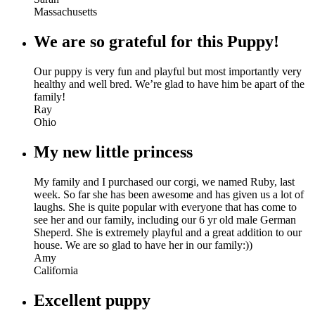
Massachusetts
We are so grateful for this Puppy!
Our puppy is very fun and playful but most importantly very
healthy and well bred. We’re glad to have him be apart of the
family!
Ray
Ohio
My new little princess
My family and I purchased our corgi, we named Ruby, last
week. So far she has been awesome and has given us a lot of
laughs. She is quite popular with everyone that has come to
see her and our family, including our 6 yr old male German
Sheperd. She is extremely playful and a great addition to our
house. We are so glad to have her in our family:))
Amy
California
Excellent puppy