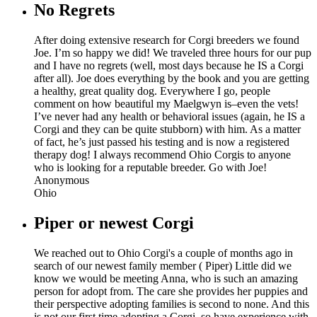
No Regrets
After doing extensive research for Corgi breeders we found
Joe. I’m so happy we did! We traveled three hours for our pup
and I have no regrets (well, most days because he IS a Corgi
after all). Joe does everything by the book and you are getting
a healthy, great quality dog. Everywhere I go, people
comment on how beautiful my Maelgwyn is–even the vets!
I’ve never had any health or behavioral issues (again, he IS a
Corgi and they can be quite stubborn) with him. As a matter
of fact, he’s just passed his testing and is now a registered
therapy dog! I always recommend Ohio Corgis to anyone
who is looking for a reputable breeder. Go with Joe!
Anonymous
Ohio
Piper or newest Corgi
We reached out to Ohio Corgi's a couple of months ago in
search of our newest family member ( Piper) Little did we
know we would be meeting Anna, who is such an amazing
person for adopt from. The care she provides her puppies and
their perspective adopting families is second to none. And this
is not our first time adopting a Corgi, so have experience with