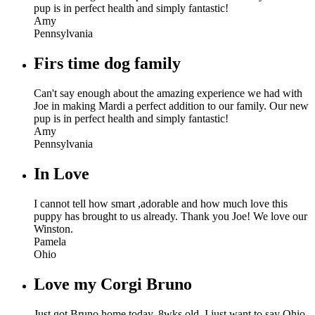
pup is in perfect health and simply fantastic!
Amy
Pennsylvania
Firs time dog family
Can't say enough about the amazing experience we had with
Joe in making Mardi a perfect addition to our family. Our new
pup is in perfect health and simply fantastic!
Amy
Pennsylvania
In Love
I cannot tell how smart ,adorable and how much love this
puppy has brought to us already. Thank you Joe! We love our
Winston.
Pamela
Ohio
Love my Corgi Bruno
Just got Bruno home today, 8wks old. I just want to say Ohio