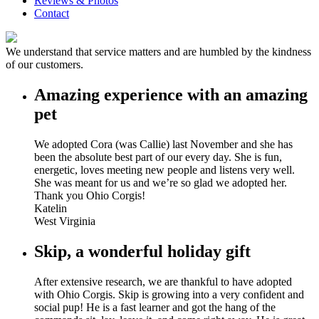
Reviews & Photos
Contact
We understand that service matters and are humbled by the kindness
of our customers.
Amazing experience with an amazing
pet
We adopted Cora (was Callie) last November and she has
been the absolute best part of our every day. She is fun,
energetic, loves meeting new people and listens very well.
She was meant for us and we’re so glad we adopted her.
Thank you Ohio Corgis!
Katelin
West Virginia
Skip, a wonderful holiday gift
After extensive research, we are thankful to have adopted
with Ohio Corgis. Skip is growing into a very confident and
social pup! He is a fast learner and got the hang of the