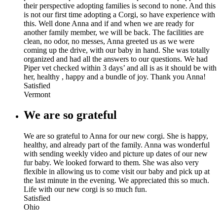
their perspective adopting families is second to none. And this
is not our first time adopting a Corgi, so have experience with
this. Well done Anna and if and when we are ready for
another family member, we will be back. The facilities are
clean, no odor, no messes, Anna greeted us as we were
coming up the drive, with our baby in hand. She was totally
organized and had all the answers to our questions. We had
Piper vet checked within 3 days’ and all is as it should be with
her, healthy , happy and a bundle of joy. Thank you Anna!
Satisfied
Vermont
We are so grateful
We are so grateful to Anna for our new corgi. She is happy,
healthy, and already part of the family. Anna was wonderful
with sending weekly video and picture up dates of our new
fur baby. We looked forward to them. She was also very
flexible in allowing us to come visit our baby and pick up at
the last minute in the evening. We appreciated this so much.
Life with our new corgi is so much fun.
Satisfied
Ohio