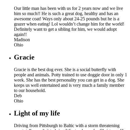
Our little man has been with us for 2 years now and we live
him so much!! He is such a great dog, healthy and has an
awesome coat! Ways only about 24-25 pounds but he is a
grazer when eating! Lol wouldn’t change him for the world!
Definitely want to get a sibling for him, we would adopt
again!!
Madison
Ohio
Gracie
Gracie is the best dog ever. She is a social butterfly with
people and animals. Potty trained to use doggie door in only 1
week. She has the best personality you can get in a dog. She
keeps us well entertained and is very much a family member
to our household.
Deb
Ohio
Light of my life
Driving from Pittsburgh to Baltic with a storm threatening