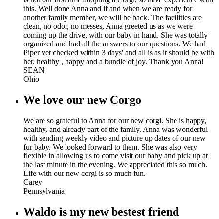
this. Well done Anna and if and when we are ready for
another family member, we will be back. The facilities are
clean, no odor, no messes, Anna greeted us as we were
coming up the drive, with our baby in hand. She was totally
organized and had all the answers to our questions. We had
Piper vet checked within 3 days' and all is as it should be with
her, healthy , happy and a bundle of joy. Thank you Anna!
SEAN
Ohio
We love our new Corgo
We are so grateful to Anna for our new corgi. She is happy,
healthy, and already part of the family. Anna was wonderful
with sending weekly video and picture up dates of our new
fur baby. We looked forward to them. She was also very
flexible in allowing us to come visit our baby and pick up at
the last minute in the evening. We appreciated this so much.
Life with our new corgi is so much fun.
Carey
Pennsylvania
Waldo is my new bestest friend