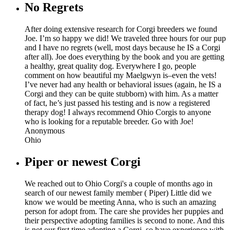
No Regrets
After doing extensive research for Corgi breeders we found
Joe. I’m so happy we did! We traveled three hours for our pup
and I have no regrets (well, most days because he IS a Corgi
after all). Joe does everything by the book and you are getting
a healthy, great quality dog. Everywhere I go, people
comment on how beautiful my Maelgwyn is–even the vets!
I’ve never had any health or behavioral issues (again, he IS a
Corgi and they can be quite stubborn) with him. As a matter
of fact, he’s just passed his testing and is now a registered
therapy dog! I always recommend Ohio Corgis to anyone
who is looking for a reputable breeder. Go with Joe!
Anonymous
Ohio
Piper or newest Corgi
We reached out to Ohio Corgi's a couple of months ago in
search of our newest family member ( Piper) Little did we
know we would be meeting Anna, who is such an amazing
person for adopt from. The care she provides her puppies and
their perspective adopting families is second to none. And this
is not our first time adopting a Corgi, so have experience with