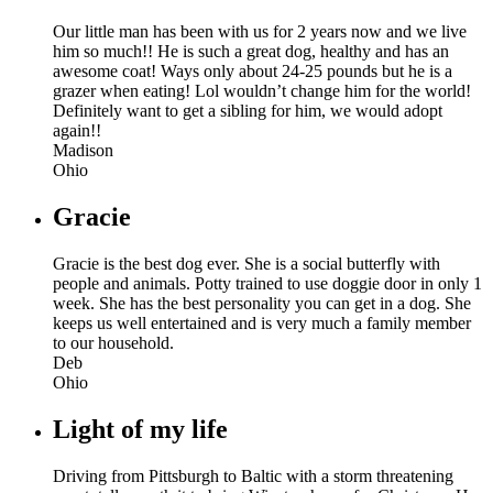
Our little man has been with us for 2 years now and we live
him so much!! He is such a great dog, healthy and has an
awesome coat! Ways only about 24-25 pounds but he is a
grazer when eating! Lol wouldn’t change him for the world!
Definitely want to get a sibling for him, we would adopt
again!!
Madison
Ohio
Gracie
Gracie is the best dog ever. She is a social butterfly with
people and animals. Potty trained to use doggie door in only 1
week. She has the best personality you can get in a dog. She
keeps us well entertained and is very much a family member
to our household.
Deb
Ohio
Light of my life
Driving from Pittsburgh to Baltic with a storm threatening