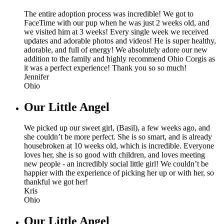
The entire adoption process was incredible! We got to
FaceTime with our pup when he was just 2 weeks old, and
we visited him at 3 weeks! Every single week we received
updates and adorable photos and videos! He is super healthy,
adorable, and full of energy! We absolutely adore our new
addition to the family and highly recommend Ohio Corgis as
it was a perfect experience! Thank you so so much!
Jennifer
Ohio
Our Little Angel
We picked up our sweet girl, (Basil), a few weeks ago, and
she couldn’t be more perfect. She is so smart, and is already
housebroken at 10 weeks old, which is incredible. Everyone
loves her, she is so good with children, and loves meeting
new people - an incredibly social little girl! We couldn’t be
happier with the experience of picking her up or with her, so
thankful we got her!
Kris
Ohio
Our Little Angel