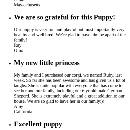
Massachusetts
We are so grateful for this Puppy!
Our puppy is very fun and playful but most importantly very
healthy and well bred. We’re glad to have him be apart of the
family!
Ray
Ohio
My new little princess
My family and I purchased our corgi, we named Ruby, last
week. So far she has been awesome and has given us a lot of
laughs. She is quite popular with everyone that has come to
see her and our family, including our 6 yr old male German
Sheperd. She is extremely playful and a great addition to our
house. We are so glad to have her in our family:))
Amy
California
Excellent puppy