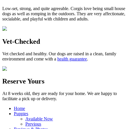
Low-set, strong, and quite agreeable. Corgis love being small house
dogs as well as romping in the outdoors. They are very affectionate,
socialable, and playful with children and adults.
Vet-Checked
Vet checked and healthy. Our dogs are raised in a clean, family
environment and come with a
health guarantee
.
Reserve Yours
At 8 weeks old, they are ready for your home. We are happy to
facilitate a pick up or delivery.
Home
Puppies
Available Now
Previous