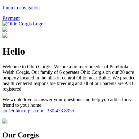
Jump to navigation
Payment
Hello
Welcome to Ohio Corgis! We are a premier breeder of Pembroke
Welsh Corgis. Our family of 6 operates Ohio Corgis on our 20 acre
property located in the hills of central Ohio, near Baltic. We practice
health-centered responsible breeding and all of our parents are AKC
registered.
We would love to answer your questions and help you add a furry
friend to your home.
joe@ohiocorgis.com
.
330.473.8955
Our Corgis