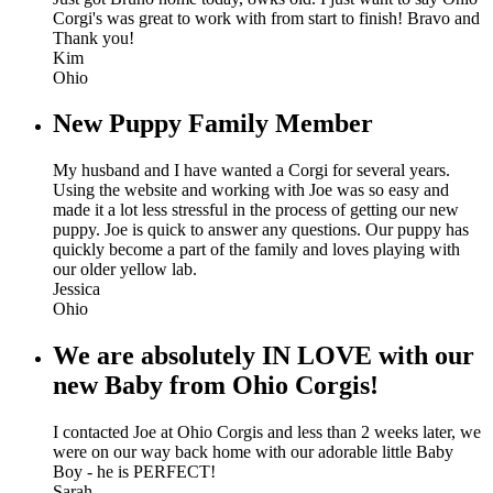
Corgi's was great to work with from start to finish! Bravo and
Thank you!
Kim
Ohio
New Puppy Family Member
My husband and I have wanted a Corgi for several years.
Using the website and working with Joe was so easy and
made it a lot less stressful in the process of getting our new
puppy. Joe is quick to answer any questions. Our puppy has
quickly become a part of the family and loves playing with
our older yellow lab.
Jessica
Ohio
We are absolutely IN LOVE with our
new Baby from Ohio Corgis!
I contacted Joe at Ohio Corgis and less than 2 weeks later, we
were on our way back home with our adorable little Baby
Boy - he is PERFECT!
Sarah