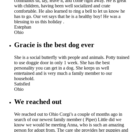
commands sit, lay, leave it, and come right away. He is great
with children, having been well socialized and crate
comfortable. He also learned to ring a bell to let us know he
has to go. Our vet says that he is a healthy boy! He was a
blessing to us this holiday .
Estephan
Ohio
Gracie is the best dog ever
She is a social butterfly with people and animals. Potty trained
to use doggie door in only 1 week. She has the best
personality you can get in a dog. She keeps us well
entertained and is very much a family member to our
household.
Satisfied
Ohio
We reached out
We reached out to Ohio Corgi’s a couple of months ago in
search of our newest family member ( Piper) Little did we
know we would be meeting Anna, who is such an amazing
person for adopt from. The care she provides her puppies and