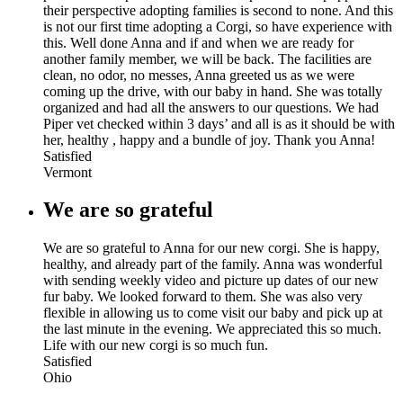
their perspective adopting families is second to none. And this
is not our first time adopting a Corgi, so have experience with
this. Well done Anna and if and when we are ready for
another family member, we will be back. The facilities are
clean, no odor, no messes, Anna greeted us as we were
coming up the drive, with our baby in hand. She was totally
organized and had all the answers to our questions. We had
Piper vet checked within 3 days’ and all is as it should be with
her, healthy , happy and a bundle of joy. Thank you Anna!
Satisfied
Vermont
We are so grateful
We are so grateful to Anna for our new corgi. She is happy,
healthy, and already part of the family. Anna was wonderful
with sending weekly video and picture up dates of our new
fur baby. We looked forward to them. She was also very
flexible in allowing us to come visit our baby and pick up at
the last minute in the evening. We appreciated this so much.
Life with our new corgi is so much fun.
Satisfied
Ohio