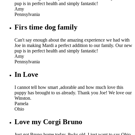
pup is in perfect health and simply fantastic!
Amy
Pennsylvania
Firs time dog family
Can't say enough about the amazing experience we had with
Joe in making Mardi a perfect addition to our family. Our new
pup is in perfect health and simply fantastic!
Amy
Pennsylvania
In Love
I cannot tell how smart ,adorable and how much love this
puppy has brought to us already. Thank you Joe! We love our
Winston.
Pamela
Ohio
Love my Corgi Bruno
Just got Bruno home today, 8wks old. I just want to say Ohio