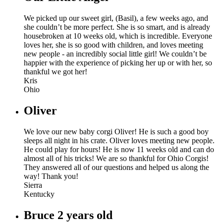
We picked up our sweet girl, (Basil), a few weeks ago, and
she couldn’t be more perfect. She is so smart, and is already
housebroken at 10 weeks old, which is incredible. Everyone
loves her, she is so good with children, and loves meeting
new people - an incredibly social little girl! We couldn’t be
happier with the experience of picking her up or with her, so
thankful we got her!
Kris
Ohio
Oliver
We love our new baby corgi Oliver! He is such a good boy
sleeps all night in his crate. Oliver loves meeting new people.
He could play for hours! He is now 11 weeks old and can do
almost all of his tricks! We are so thankful for Ohio Corgis!
They answered all of our questions and helped us along the
way! Thank you!
Sierra
Kentucky
Bruce 2 years old