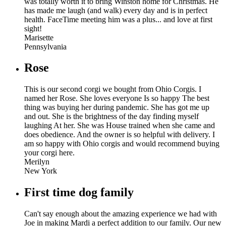
was totally worth it to bring Winston home for Christmas. He
has made me laugh (and walk) every day and is in perfect
health. FaceTime meeting him was a plus... and love at first
sight!
Marisette
Pennsylvania
Rose
This is our second corgi we bought from Ohio Corgis. I
named her Rose. She loves everyone Is so happy The best
thing was buying her during pandemic. She has got me up
and out. She is the brightness of the day finding myself
laughing At her. She was House trained when she came and
does obedience. And the owner is so helpful with delivery. I
am so happy with Ohio corgis and would recommend buying
your corgi here.
Merilyn
New York
First time dog family
Can't say enough about the amazing experience we had with
Joe in making Mardi a perfect addition to our family. Our new