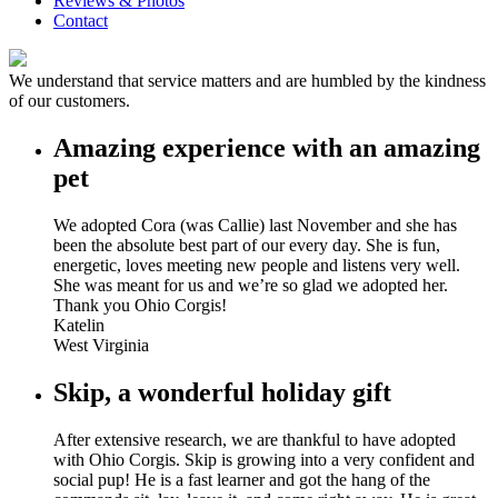
Reviews & Photos
Contact
We understand that service matters and are humbled by the kindness
of our customers.
Amazing experience with an amazing
pet
We adopted Cora (was Callie) last November and she has
been the absolute best part of our every day. She is fun,
energetic, loves meeting new people and listens very well.
She was meant for us and we’re so glad we adopted her.
Thank you Ohio Corgis!
Katelin
West Virginia
Skip, a wonderful holiday gift
After extensive research, we are thankful to have adopted
with Ohio Corgis. Skip is growing into a very confident and
social pup! He is a fast learner and got the hang of the