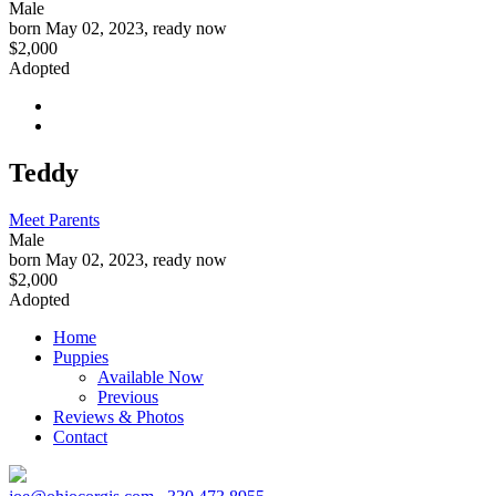
Male
born May 02, 2023,
ready now
$2,000
Adopted
Teddy
Meet Parents
Male
born May 02, 2023,
ready now
$2,000
Adopted
Home
Puppies
Available Now
Previous
Reviews & Photos
Contact