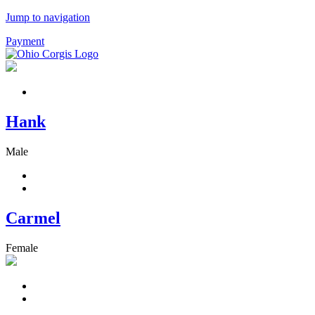
Jump to navigation
Payment
Hank
Male
Carmel
Female