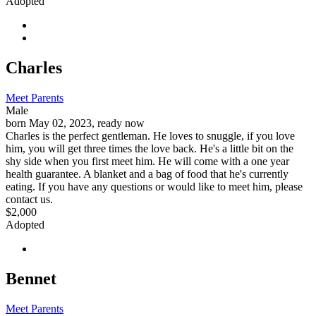
Adopted
Charles
Meet Parents
Male
born May 02, 2023,
ready now
Charles is the perfect gentleman. He loves to snuggle, if you love
him, you will get three times the love back. He's a little bit on the
shy side when you first meet him. He will come with a one year
health guarantee. A blanket and a bag of food that he's currently
eating. If you have any questions or would like to meet him, please
contact us.
$2,000
Adopted
Bennet
Meet Parents