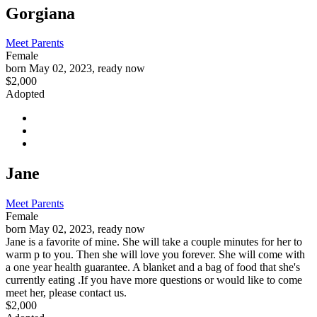
Gorgiana
Meet Parents
Female
born May 02, 2023,
ready now
$2,000
Adopted
Jane
Meet Parents
Female
born May 02, 2023,
ready now
Jane is a favorite of mine. She will take a couple minutes for her to
warm p to you. Then she will love you forever. She will come with
a one year health guarantee. A blanket and a bag of food that she's
currently eating .If you have more questions or would like to come
meet her, please contact us.
$2,000